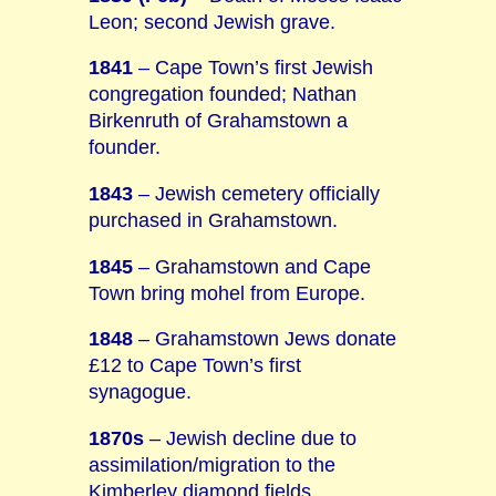
Leon; second Jewish grave.
1841
– Cape Town’s first Jewish
congregation founded; Nathan
Birkenruth of Grahamstown a
founder.
1843
– Jewish cemetery officially
purchased in Grahamstown.
1845
– Grahamstown and Cape
Town bring mohel from Europe.
1848
– Grahamstown Jews donate
£12 to Cape Town’s first
synagogue.
1870s
– Jewish decline due to
assimilation/migration to the
Kimberley diamond fields.