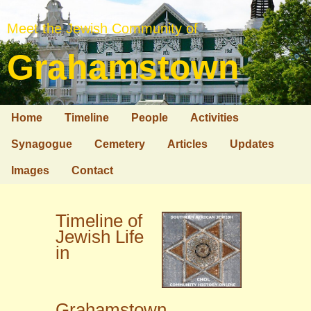
Meet the Jewish Community of
Grahamstown
Home
Timeline
People
Activities
Synagogue
Cemetery
Articles
Updates
Images
Contact
Timeline of
Jewish Life
in
Grahamstown