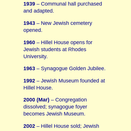
1939
– Communal hall purchased
and adapted.
1943
– New Jewish cemetery
opened.
1960
– Hillel House opens for
Jewish students at Rhodes
University.
1963
– Synagogue Golden Jubilee.
1992
– Jewish Museum founded at
Hillel House.
2000 (Mar)
– Congregation
dissolved; synagogue foyer
becomes Jewish Museum.
2002
– Hillel House sold; Jewish