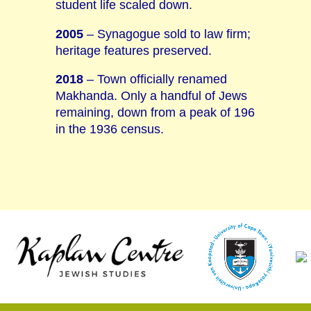
student life scaled down.
2005
– Synagogue sold to law firm;
heritage features preserved.
2018
– Town officially renamed
Makhanda. Only a handful of Jews
remaining, down from a peak of 196
in the 1936 census.