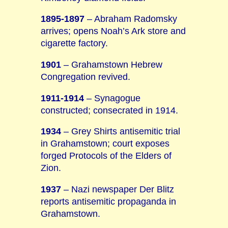
1895-1897
– Abraham Radomsky
arrives; opens Noah’s Ark store and
cigarette factory.
1901
– Grahamstown Hebrew
Congregation revived.
1911-1914
– Synagogue
constructed; consecrated in 1914.
1934
– Grey Shirts antisemitic trial
in Grahamstown; court exposes
forged Protocols of the Elders of
Zion.
1937
– Nazi newspaper Der Blitz
reports antisemitic propaganda in
Grahamstown.