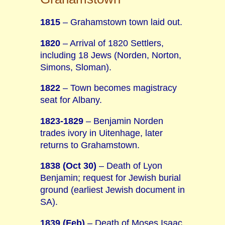
1815
– Grahamstown town laid out.
1820
– Arrival of 1820 Settlers,
including 18 Jews (Norden, Norton,
Simons, Sloman).
1822
– Town becomes magistracy
seat for Albany.
1823-1829
– Benjamin Norden
trades ivory in Uitenhage, later
returns to Grahamstown.
1838 (Oct 30)
– Death of Lyon
Benjamin; request for Jewish burial
ground (earliest Jewish document in
SA).
1839 (Feb)
– Death of Moses Isaac